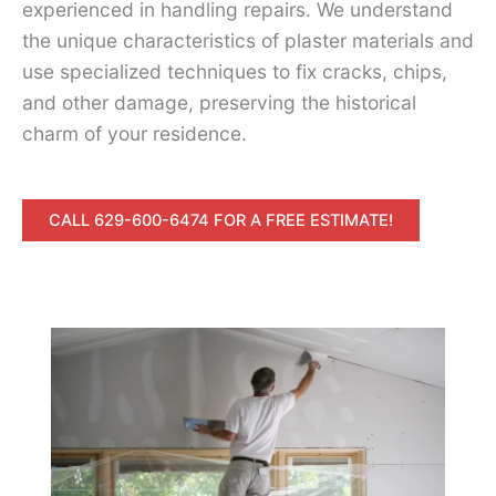
experienced in handling repairs. We understand
the unique characteristics of plaster materials and
use specialized techniques to fix cracks, chips,
and other damage, preserving the historical
charm of your residence.
CALL 629-600-6474 FOR A FREE ESTIMATE!