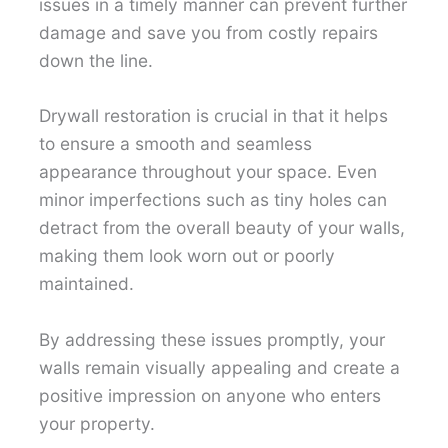
issues in a timely manner can prevent further
damage and save you from costly repairs
down the line.
Drywall restoration is crucial in that it helps
to ensure a smooth and seamless
appearance throughout your space. Even
minor imperfections such as tiny holes can
detract from the overall beauty of your walls,
making them look worn out or poorly
maintained.
By addressing these issues promptly, your
walls remain visually appealing and create a
positive impression on anyone who enters
your property.