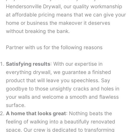
Hendersonville Drywall, our quality workmanship
at affordable pricing means that we can give your
home or business the makeover it deserves
without breaking the bank.
Partner with us for the following reasons
Satisfying results
: With our expertise in
everything drywall, we guarantee a finished
product that will leave you speechless. Say
goodbye to those unsightly cracks and holes in
your walls and welcome a smooth and flawless
surface.
A home that looks great
: Nothing beats the
feeling of walking into a beautifully renovated
space. Our crew is dedicated to transforming