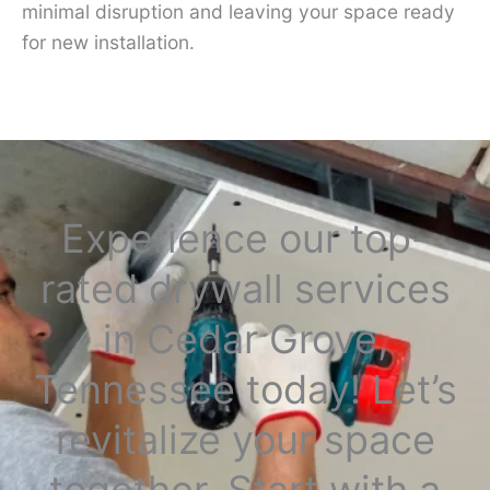
minimal disruption and leaving your space ready
for new installation.
Experience our top-
rated drywall services
in Cedar Grove,
Tennessee today! Let’s
revitalize your space
together. Start with a