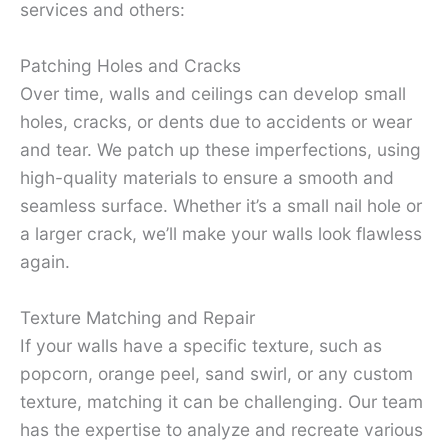
services and others:
Patching Holes and Cracks
Over time, walls and ceilings can develop small
holes, cracks, or dents due to accidents or wear
and tear. We patch up these imperfections, using
high-quality materials to ensure a smooth and
seamless surface. Whether it’s a small nail hole or
a larger crack, we’ll make your walls look flawless
again.
Texture Matching and Repair
If your walls have a specific texture, such as
popcorn, orange peel, sand swirl, or any custom
texture, matching it can be challenging. Our team
has the expertise to analyze and recreate various