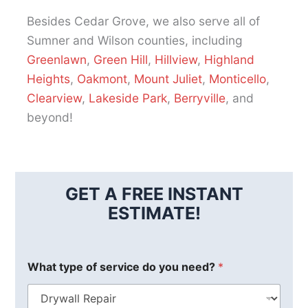
Besides Cedar Grove, we also serve all of
Sumner and Wilson counties, including
Greenlawn
,
Green Hill
,
Hillview
,
Highland
Heights
,
Oakmont
,
Mount Juliet
,
Monticello
,
Clearview
,
Lakeside Park
,
Berryville
, and
beyond!
GET A FREE INSTANT
ESTIMATE!
What type of service do you need?
*