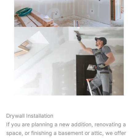
Drywall Installation
If you are planning a new addition, renovating a
space, or finishing a basement or attic, we offer