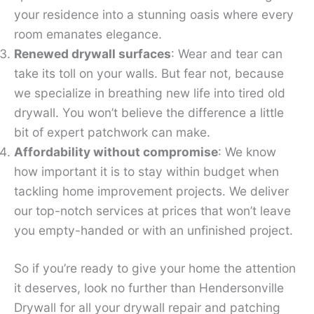
your residence into a stunning oasis where every
room emanates elegance.
Renewed drywall surfaces
: Wear and tear can
take its toll on your walls. But fear not, because
we specialize in breathing new life into tired old
drywall. You won’t believe the difference a little
bit of expert patchwork can make.
Affordability without compromise
: We know
how important it is to stay within budget when
tackling home improvement projects. We deliver
our top-notch services at prices that won’t leave
you empty-handed or with an unfinished project.
So if you’re ready to give your home the attention
it deserves, look no further than Hendersonville
Drywall for all your drywall repair and patching