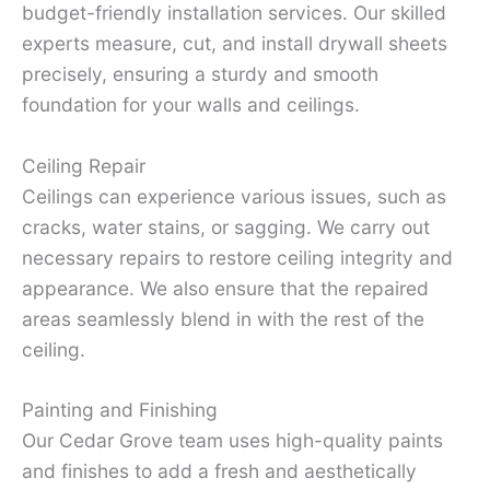
budget-friendly installation services. Our skilled
experts measure, cut, and install drywall sheets
precisely, ensuring a sturdy and smooth
foundation for your walls and ceilings.
Ceiling Repair
Ceilings can experience various issues, such as
cracks, water stains, or sagging. We carry out
necessary repairs to restore ceiling integrity and
appearance. We also ensure that the repaired
areas seamlessly blend in with the rest of the
ceiling.
Painting and Finishing
Our Cedar Grove team uses high-quality paints
and finishes to add a fresh and aesthetically