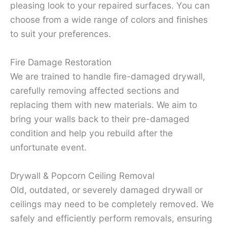
pleasing look to your repaired surfaces. You can
choose from a wide range of colors and finishes
to suit your preferences.
Fire Damage Restoration
We are trained to handle fire-damaged drywall,
carefully removing affected sections and
replacing them with new materials. We aim to
bring your walls back to their pre-damaged
condition and help you rebuild after the
unfortunate event.
Drywall & Popcorn Ceiling Removal
Old, outdated, or severely damaged drywall or
ceilings may need to be completely removed. We
safely and efficiently perform removals, ensuring