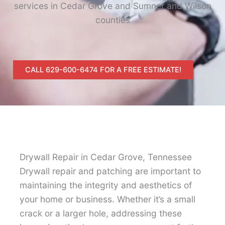
services in Cedar Grove and Sumner and Wilson
counties
CALL 629-600-6474 FOR A FREE ESTIMATE!
Drywall Repair in Cedar Grove, Tennessee
Drywall repair and patching are important to
maintaining the integrity and aesthetics of
your home or business. Whether it’s a small
crack or a larger hole, addressing these