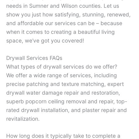
needs in Sumner and Wilson counties. Let us
show you just how satisfying, stunning, renewed,
and affordable our services can be – because
when it comes to creating a beautiful living
space, we’ve got you covered!
Drywall Services FAQs
What types of drywall services do we offer?
We offer a wide range of services, including
precise patching and texture matching, expert
drywall water damage repair and restoration,
superb popcorn ceiling removal and repair, top-
rated drywall installation, and plaster repair and
revitalization.
How long does it typically take to complete a