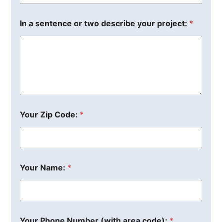
In a sentence or two describe your project:
*
Your Zip Code:
*
Your Name:
*
Your Phone Number (with area code):
*