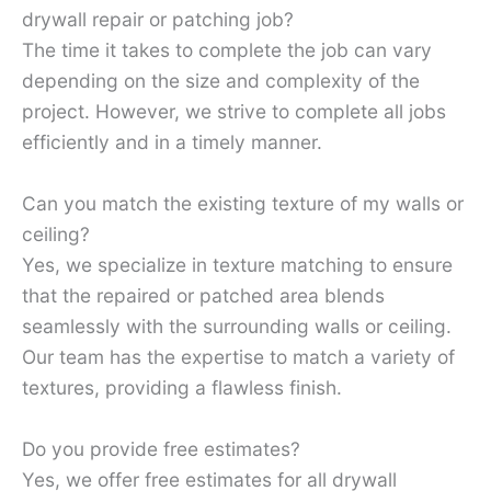
drywall repair or patching job?
The time it takes to complete the job can vary
depending on the size and complexity of the
project. However, we strive to complete all jobs
efficiently and in a timely manner.
Can you match the existing texture of my walls or
ceiling?
Yes, we specialize in texture matching to ensure
that the repaired or patched area blends
seamlessly with the surrounding walls or ceiling.
Our team has the expertise to match a variety of
textures, providing a flawless finish.
Do you provide free estimates?
Yes, we offer free estimates for all drywall