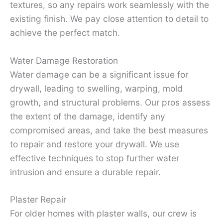
textures, so any repairs work seamlessly with the
existing finish. We pay close attention to detail to
achieve the perfect match.
Water Damage Restoration
Water damage can be a significant issue for
drywall, leading to swelling, warping, mold
growth, and structural problems. Our pros assess
the extent of the damage, identify any
compromised areas, and take the best measures
to repair and restore your drywall. We use
effective techniques to stop further water
intrusion and ensure a durable repair.
Plaster Repair
For older homes with plaster walls, our crew is