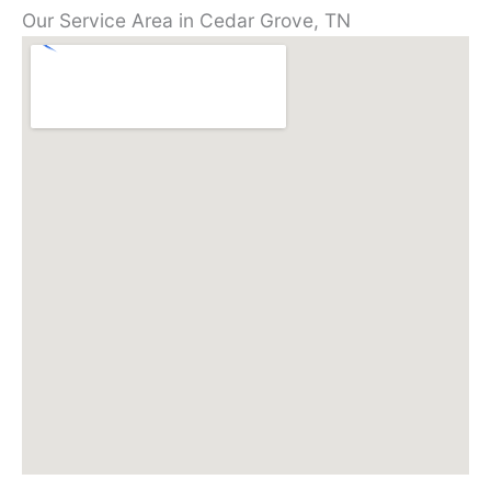
Our Service Area in Cedar Grove, TN