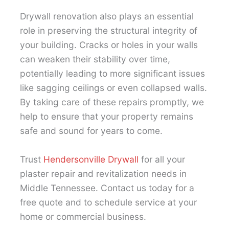
Drywall renovation also plays an essential
role in preserving the structural integrity of
your building. Cracks or holes in your walls
can weaken their stability over time,
potentially leading to more significant issues
like sagging ceilings or even collapsed walls.
By taking care of these repairs promptly, we
help to ensure that your property remains
safe and sound for years to come.
Trust
Hendersonville Drywall
for all your
plaster repair and revitalization needs in
Middle Tennessee. Contact us today for a
free quote and to schedule service at your
home or commercial business.