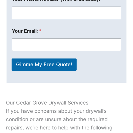
Your Email:
*
Gimme My Free Quote!
Our Cedar Grove Drywall Services
If you have concerns about your drywall’s
condition or are unsure about the required
repairs, we’re here to help with the following