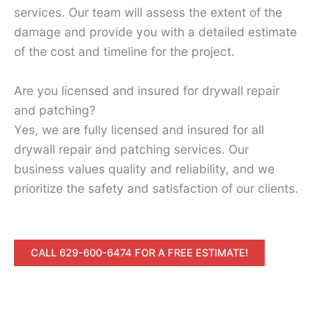
services. Our team will assess the extent of the
damage and provide you with a detailed estimate
of the cost and timeline for the project.
Are you licensed and insured for drywall repair
and patching?
Yes, we are fully licensed and insured for all
drywall repair and patching services. Our
business values quality and reliability, and we
prioritize the safety and satisfaction of our clients.
CALL 629-600-6474 FOR A FREE ESTIMATE!