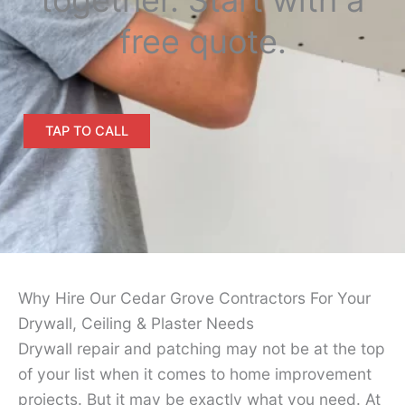
free quote.
TAP TO CALL
Why Hire Our Cedar Grove Contractors For Your
Drywall, Ceiling & Plaster Needs
Drywall repair and patching may not be at the top
of your list when it comes to home improvement
projects. But it may be exactly what you need. At